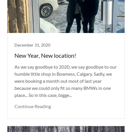
December 31, 2020
New Year, New location!
As we say goodbye to 2020, we say goodbye to our
humble little shop in Bowness, Calgary. Sadly, we
were booking a month out most of last year
because we could only fit so many BMWs in one
place... So in this case, bigge...
Continue Reading