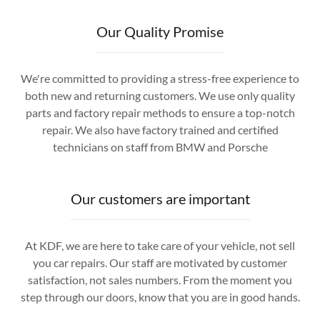
Our Quality Promise
We're committed to providing a stress-free experience to
both new and returning customers. We use only quality
parts and factory repair methods to ensure a top-notch
repair. We also have factory trained and certified
technicians on staff from BMW and Porsche
Our customers are important
At KDF, we are here to take care of your vehicle, not sell
you car repairs. Our staff are motivated by customer
satisfaction, not sales numbers. From the moment you
step through our doors, know that you are in good hands.