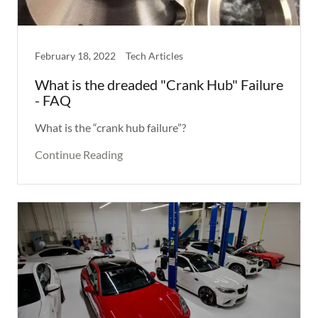
February 18, 2022
Tech Articles
What is the dreaded "Crank Hub" Failure
- FAQ
What is the “crank hub failure”?
Continue Reading