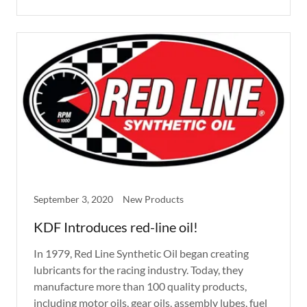
September 3, 2020
New Products
KDF Introduces red-line oil!
In 1979, Red Line Synthetic Oil began creating
lubricants for the racing industry. Today, they
manufacture more than 100 quality products,
including motor oils, gear oils, assembly lubes, fuel