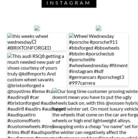
INSTAGRAM