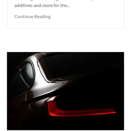
additives and more for the...
Continue Reading