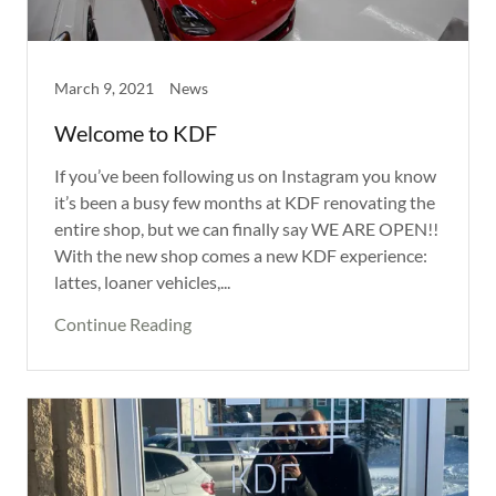
March 9, 2021
News
Welcome to KDF
If you’ve been following us on Instagram you know
it’s been a busy few months at KDF renovating the
entire shop, but we can finally say WE ARE OPEN!!
With the new shop comes a new KDF experience:
lattes, loaner vehicles,...
Continue Reading