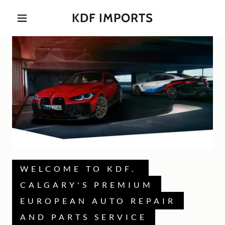
KDF IMPORTS
WELCOME TO KDF.
CALGARY'S PREMIUM
EUROPEAN AUTO REPAIR
AND PARTS SERVICE