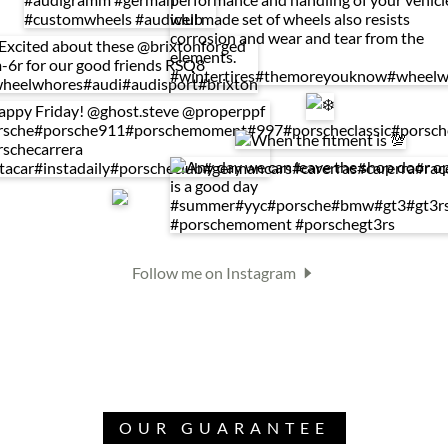
Follow me on Instagram
OUR GUARANTEE