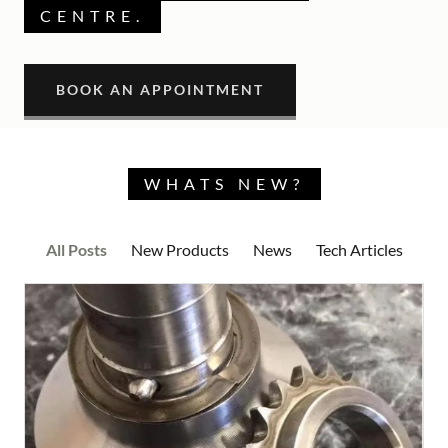
CENTRE.
BOOK AN APPOINTMENT
WHATS NEW?
All Posts
New Products
News
Tech Articles