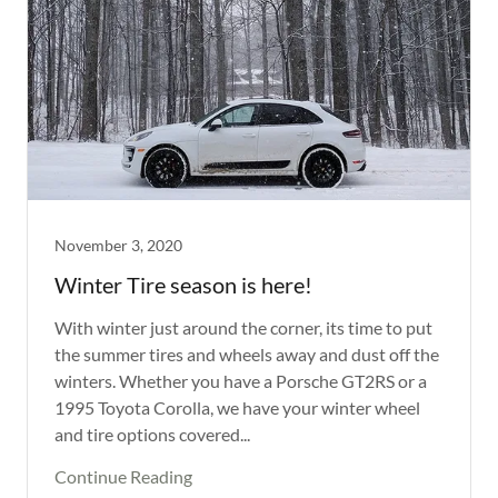
November 3, 2020
Winter Tire season is here!
With winter just around the corner, its time to put
the summer tires and wheels away and dust off the
winters. Whether you have a Porsche GT2RS or a
1995 Toyota Corolla, we have your winter wheel
and tire options covered...
Continue Reading