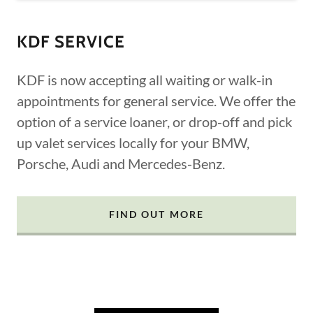
KDF SERVICE
KDF is now accepting all waiting or walk-in
appointments for general service. We offer the
option of a service loaner, or drop-off and pick
up valet services locally for your BMW,
Porsche, Audi and Mercedes-Benz.
FIND OUT MORE