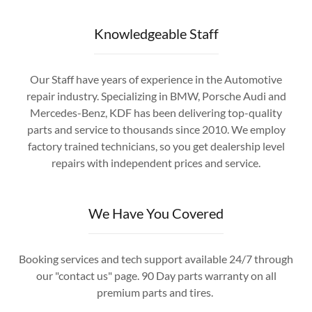
Knowledgeable Staff
Our Staff have years of experience in the Automotive
repair industry. Specializing in BMW, Porsche Audi and
Mercedes-Benz, KDF has been delivering top-quality
parts and service to thousands since 2010. We employ
factory trained technicians, so you get dealership level
repairs with independent prices and service.
We Have You Covered
Booking services and tech support available 24/7 through
our "contact us" page. 90 Day parts warranty on all
premium parts and tires.